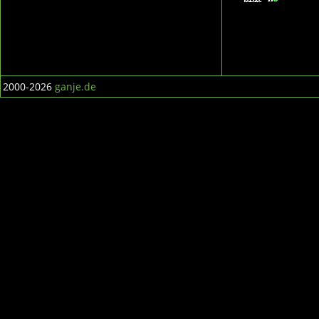
2000-2026
ganje.de