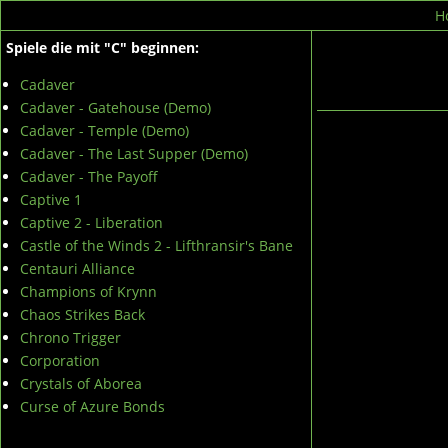
H
Spiele die mit "C" beginnen:
Cadaver
Cadaver - Gatehouse (Demo)
Cadaver - Temple (Demo)
Cadaver - The Last Supper (Demo)
Cadaver - The Payoff
Captive 1
Captive 2 - Liberation
Castle of the Winds 2 - Lifthransir's Bane
Centauri Alliance
Champions of Krynn
Chaos Strikes Back
Chrono Trigger
Corporation
Crystals of Aborea
Curse of Azure Bonds