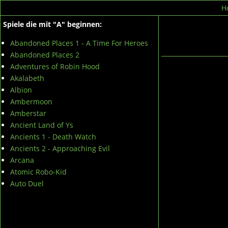
H
Spiele die mit "A" beginnen:
Abandoned Places 1 - A Time For Heroes
Abandoned Places 2
Adventures of Robin Hood
Akalabeth
Albion
Ambermoon
Amberstar
Ancient Land of Ys
Ancients 1 - Death Watch
Ancients 2 - Approaching Evil
Arcana
Atomic Robo-Kid
Auto Duel