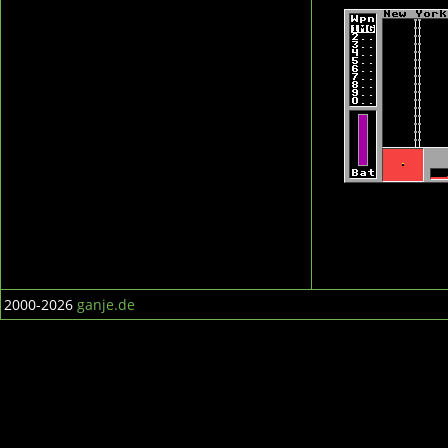
2000-2026
ganje.de