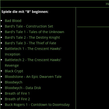
H
Spiele die mit "B" beginnen:
Bad Blood
Bard's Tale - Construction Set
Bard's Tale 1 - Tales of the Unknown
Bard's Tale 2 - The Destiny Knight
Bard's Tale 3 - The Thief of Fate
Battletech 1 - The Crescent Hawks'
Inception
Battletech 2 - The Crescent Hawks'
Revenge
Black Crypt
Bloodstone - An Epic Dwarven Tale
Bloodwych
Bloodwych - Data Disk
Breath of Fire 1
Breath of Fire 2
Buck Rogers 1 - Contdown to Doomsday