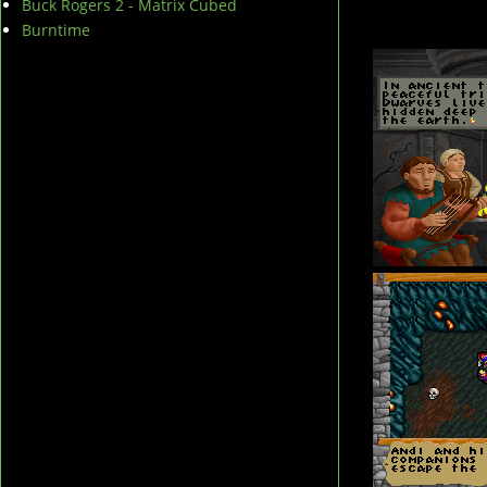
Buck Rogers 2 - Matrix Cubed
Burntime