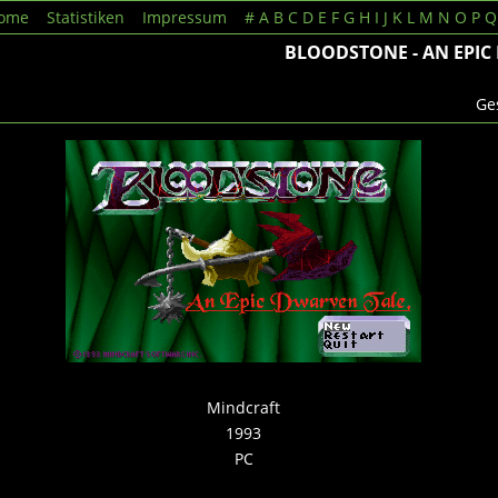
ome
Statistiken
Impressum
#
A
B
C
D
E
F
G
H
I
J
K
L
M
N
O
P
Q
BLOODSTONE - AN EPIC
Ges
Mindcraft
1993
PC