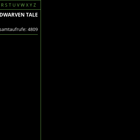
R
S
T
U
V
W
X
Y
Z
 DWARVEN TALE
amtaufrufe: 4809