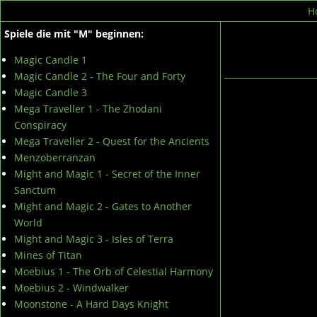
H
Spiele die mit "M" beginnen:
Magic Candle 1
Magic Candle 2 - The Four and Forty
Magic Candle 3
Mega Traveller 1 - The Zhodani
Conspiracy
Mega Traveller 2 - Quest for the Ancients
Menzoberranzan
Might and Magic 1 - Secret of the Inner
Sanctum
Might and Magic 2 - Gates to Another
World
Might and Magic 3 - Isles of Terra
Mines of Titan
Moebius 1 - The Orb of Celestial Harmony
Moebius 2 - Windwalker
Moonstone - A Hard Days Knight