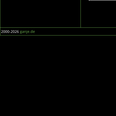
2000-2026
ganje.de